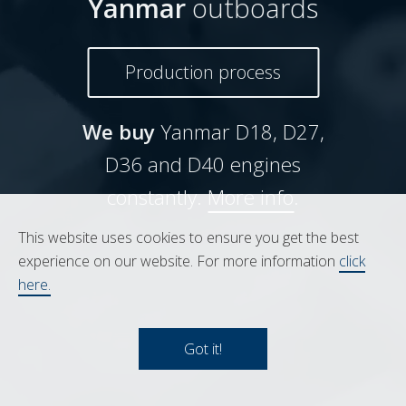
Yanmar
outboards
Production process
We buy
Yanmar D18, D27,
D36 and D40 engines
constantly.
More info
.
This website uses cookies to ensure you get the best
experience on our website. For more information
click
here.
Got it!