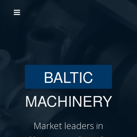
BALTIC
MACHINERY
Market leaders in